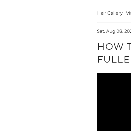
Hair Gallery
V
Sat, Aug 08, 20
HOW T
FULLE