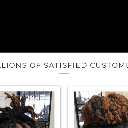
LLIONS OF SATISFIED CUSTOM