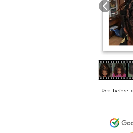
Real before an