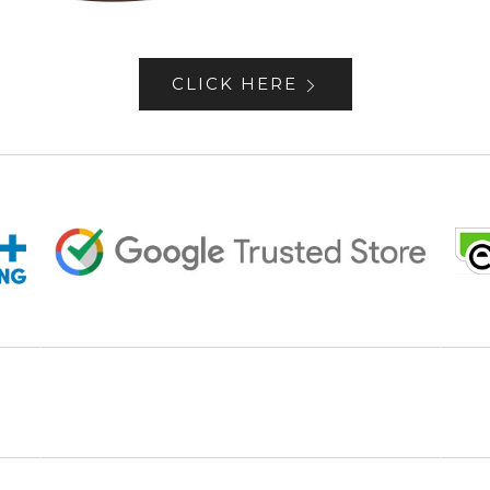
CLICK HERE