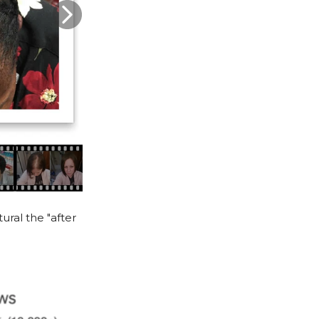
ural the "after