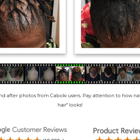
d after photos from Caboki users. Pay attention to how nat
hair" looks!