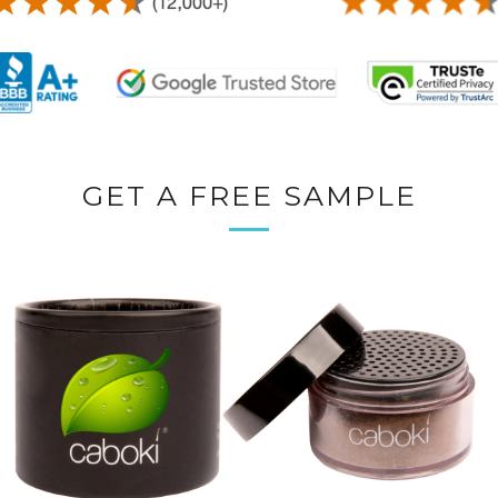
GET A FREE SAMPLE