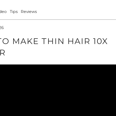
ideo
Tips
Reviews
26
O MAKE THIN HAIR 10X
R