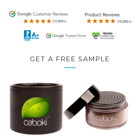
GET A FREE SAMPLE