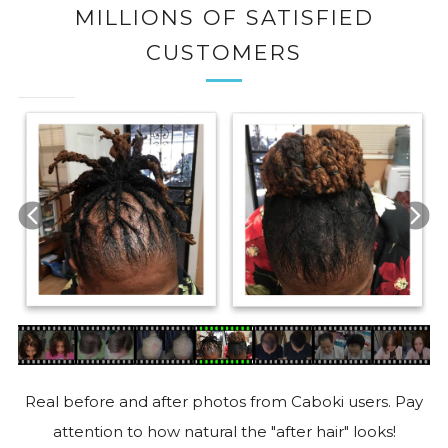
MILLIONS OF SATISFIED
CUSTOMERS
Real before and after photos from Caboki users. Pay
attention to how natural the "after hair" looks!