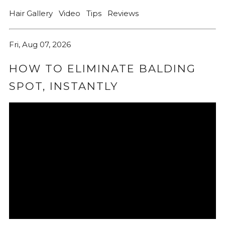
Hair Gallery
Video
Tips
Reviews
Fri, Aug 07, 2026
HOW TO ELIMINATE BALDING
SPOT, INSTANTLY