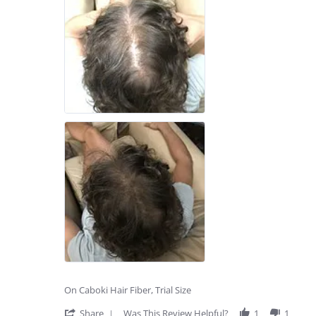
On Caboki Hair Fiber, Trial Size
'
Share
Was This Review Helpful?
1
1