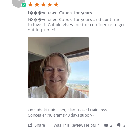
P
s.
5.0
on
star
19
I���ve used Caboki for years
rating
Apr
Review
review
I���ve used Caboki for years and continue
2025
by
stating
to love it. Caboki gives me the confidence to go
Pam
I���ve
out in public!
O.
used
on
Caboki
12
for
Apr
years
2025
On Caboki Hair Fiber, Plant-Based Hair Loss
Concealer (16 grams 40 days supply)
'
Share
Was This Review Helpful?
2
2
Share
Review