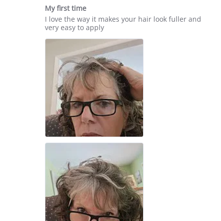
star
17
My first time
rating
Jun
Review
review
I love the way it makes your hair look fuller and
2025
by
stating
very easy to apply
Melissa
My
B.
first
on
time
14
May
2025