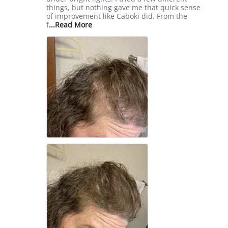
Sep
things, but nothing gave me that quick sense
2025
of improvement like Caboki did. From the
Read
f
...Read More
more
about
review
stating
Game-
Changer
for
Confidence