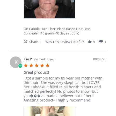
On Caboki Hair Fiber, Plant-Based Hair Loss
Concealer (16 grams 40 days supply)
'
Share
Was This Review Helpful?
5
1
Share
Review
by
Vicki
Kim P.
Verified Buyer
09/08/25
K
C.
5.0
on
star
9
Great product!
rating
Sep
Review
review
I got a sample for my 89 year old mother with
2025
by
stating
thin hair. She was very skeptical- but LOVES
Kim
Great
her Cabooki! It filled in all her thin spots and
P.
product!
matched perfectly! No photos to show- but
on
you���ve made a believer out of her!!
8
Amazing product- I highly recommend!
Sep
2025