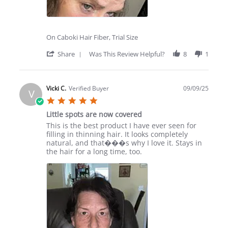
On Caboki Hair Fiber, Trial Size
'
Share
Was This Review Helpful?
8
1
Share
Review
by
Cynthia
Vicki C.
Verified Buyer
09/09/25
V
K.
5.0
on
star
27
Little spots are now covered
rating
Sep
Review
review
This is the best product I have ever seen for
2025
by
stating
filling in thinning hair. It looks completely
Vicki
Little
natural, and that���s why I love it. Stays in
C.
spots
the hair for a long time, too.
on
are
9
now
Sep
covered
2025