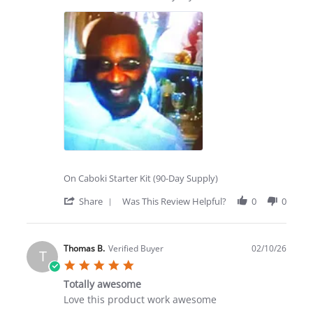
2026
by
stating
Thomas
Totally
B.
awesome
on
product
25
Feb
2026
On Caboki Starter Kit (90-Day Supply)
'
Share
Was This Review Helpful?
0
0
Share
Review
by
Thomas
Thomas B.
Verified Buyer
02/10/26
T
B.
5.0
on
star
25
Totally awesome
rating
Feb
Review
review
Love this product work awesome
2026
by
stating