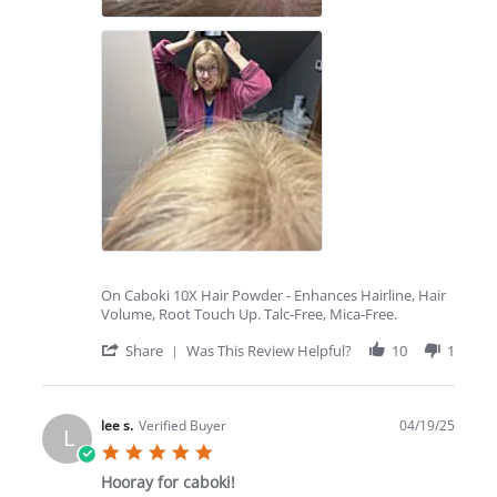
On Caboki 10X Hair Powder - Enhances Hairline, Hair
Volume, Root Touch Up. Talc-Free, Mica-Free.
'
Share
Was This Review Helpful?
10
1
Share
Review
by
Jeanee
lee s.
Verified Buyer
04/19/25
L
C.
5.0
on
star
29
Hooray for caboki!
rating