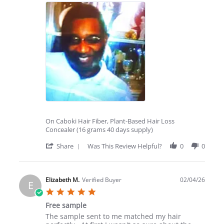
Thomas
Totally
B.
awesome
on
10
Feb
2026
On Caboki Hair Fiber, Plant-Based Hair Loss
Concealer (16 grams 40 days supply)
'
Share
Was This Review Helpful?
0
0
Share
Review
by
Thomas
Elizabeth M.
Verified Buyer
02/04/26
E
B.
5.0
on
star
10
Free sample
rating
Feb
Review
review
The sample sent to me matched my hair
2026