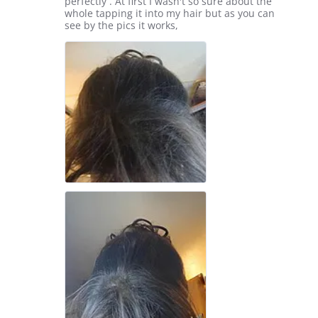
by
stating
perfectly . At first I wasn't so sure about the
Elizabeth
Free
whole tapping it into my hair but as you can
M.
sample
see by the pics it works,
on
4
Feb
2026