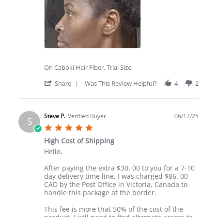
On Caboki Hair Fiber, Trial Size
'
Share
Was This Review Helpful?
4
2
Share
Review
by
Tiffnie
Steve P.
Verified Buyer
06/17/25
S
L.
5.0
on
star
28
High Cost of Shipping
rating
Jul
Review
review
Hello,
2025
by
stating
Steve
High
After paying the extra $30. 00 to you for a 7-10
P.
Cost
day delivery time line, I was charged $86. 00
on
of
CAD by the Post Office in Victoria, Canada to
17
Shipping
handle this package at the border.
Jun
2025
This fee is more that 50% of the cost of the