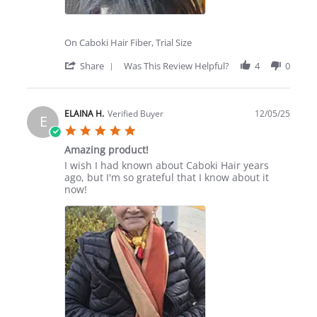
On Caboki Hair Fiber, Trial Size
'
Share
Was This Review Helpful?
4
0
Share
Review
by
Elizabeth
ELAINA H.
Verified Buyer
12/05/25
E
M.
5.0
on
star
4
Amazing product!
rating
Feb
Review
review
I wish I had known about Caboki Hair years
2026
by
stating
ago, but I'm so grateful that I know about it
ELAINA
Amazing
now!
H.
product!
on
5
Dec
2025