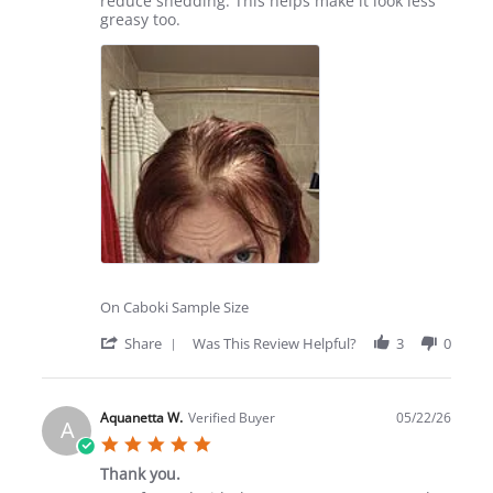
reduce shedding. This helps make it look less
2026
greasy too.
On Caboki Sample Size
'
Share
Was This Review Helpful?
3
0
Share
Review
by
Cristen
Aquanetta W.
Verified Buyer
05/22/26
A
B.
5.0
on
star
27
Thank you.
rating
Jun