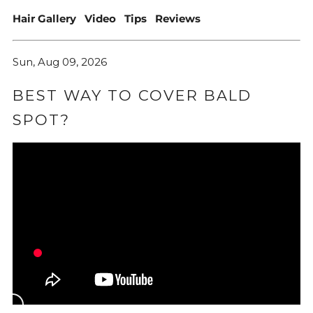
Hair Gallery
Video
Tips
Reviews
Sun, Aug 09, 2026
BEST WAY TO COVER BALD
SPOT?