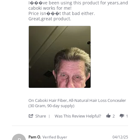
Apr
Review
review
I���ve been using this product for years,and
2025
by
stating
caboki works for me!
lee
Hooray
Price isn���t that bad either.
s.
for
Great,great product.
on
caboki!
19
Apr
2025
On Caboki Hair Fiber, All-Natural Hair Loss Concealer
(30 Gram, 90-day supply)
'
Share
Was This Review Helpful?
2
1
Share
Review
by
lee
Pam O.
Verified Buyer
04/12/25