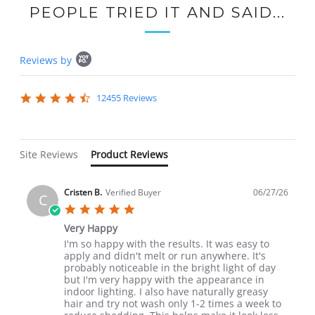
PEOPLE TRIED IT AND SAID...
Popup
Reviews by
content
starts
4.7
12455 Reviews
star
rating
Site Reviews
Product Reviews
Cristen B.
Verified Buyer
06/27/26
C
5.0
star
Very Happy
rating
Review
review
I'm so happy with the results. It was easy to
by
stating
apply and didn't melt or run anywhere. It's
Cristen
Very
probably noticeable in the bright light of day
B.
Happy
but I'm very happy with the appearance in
on
indoor lighting. I also have naturally greasy
27
hair and try not wash only 1-2 times a week to
Jun