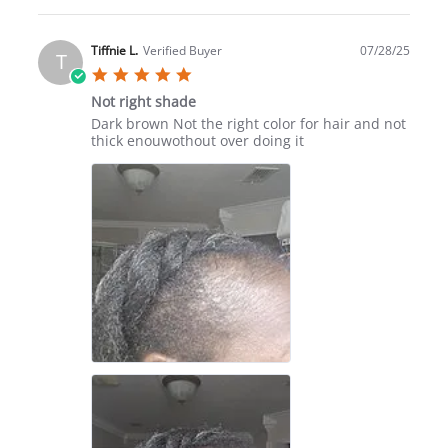
Review
by
Kathy
Tiffnie L.
Verified Buyer
07/28/25
T
S.
5.0
on
star
16
Not right shade
rating
Aug
Review
review
Dark brown Not the right color for hair and not
2025
by
stating
thick enouwothout over doing it
Tiffnie
Not
L.
right
on
shade
28
Jul
2025