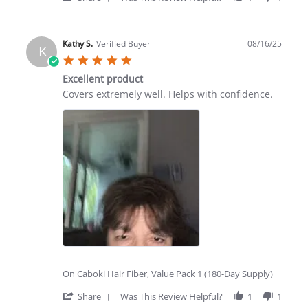
Share
Review
by
Kim
Kathy S.
Verified Buyer
08/16/25
K
P.
5.0
on
star
8
Excellent product
rating
Sep
Review
review
Covers extremely well. Helps with confidence.
2025
by
stating
Kathy
Excellent
S.
product
on
16
Aug
2025
On Caboki Hair Fiber, Value Pack 1 (180-Day Supply)
'
Share
Was This Review Helpful?
1
1
Share