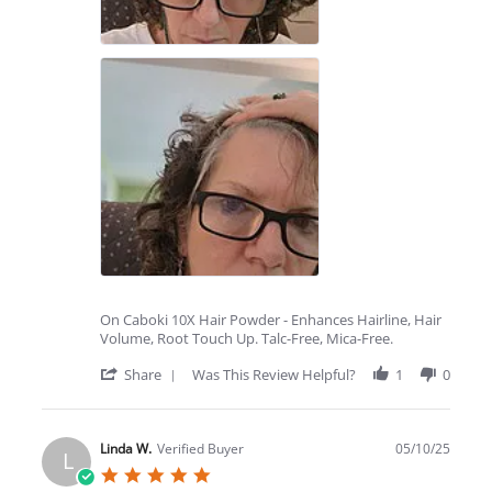
On Caboki 10X Hair Powder - Enhances Hairline, Hair
Volume, Root Touch Up. Talc-Free, Mica-Free.
'
Share
Was This Review Helpful?
1
0
Share
Review
by
Melissa
Linda W.
Verified Buyer
05/10/25
L
B.
5.0
on