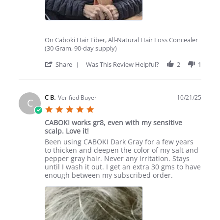
On Caboki Hair Fiber, All-Natural Hair Loss Concealer
(30 Gram, 90-day supply)
'
Share
Was This Review Helpful?
2
1
Share
Review
by
ELAINA
C B.
Verified Buyer
10/21/25
C
H.
5.0
on
star
5
CABOKI works gr8, even with my sensitive
rating
Dec
scalp. Love it!
2025
Review
review
Been using CABOKI Dark Gray for a few years
by
stating
to thicken and deepen the color of my salt and
C
CABOKI
pepper gray hair. Never any irritation. Stays
B.
works
until I wash it out. I get an extra 30 gms to have
on
gr8,
enough between my subscribed order.
21
even
Oct
with
2025
my
sensitive
scalp.