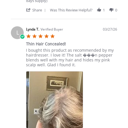
days supply)
'
Share
Was This Review Helpful?
1
0
Share
Review
by
Aquanetta
Lynda T.
Verified Buyer
03/27/26
L
W.
5.0
on
star
22
Thin Hair Concealed!
rating
May
Review
review
I bought this product as recommended by my
2026
by
stating
hairdresser. I love it! The salt ���n pepper
Lynda
Thin
blends well with my hair and hides my pink
T.
Hair
scalp well. Glad I found it.
on
Concealed!
27
Mar
2026