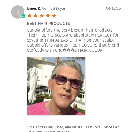
by
Pam
James R.
Verified Buyer
04/12/25
J
O.
5.0
on
star
12
BEST HAIR PRODUCTS
rating
Apr
Review
review
Canola offers the very best in hair products.
2025
by
stating
Their FIBER GRAMS are absolutely PERFECT for
James
BEST
coveting THIN AREAS OF HAIR on your scalp.
R.
HAIR
Caboki offers various FIBER COLORS that blend
on
PRODUCTS
perfectly with one���s HAIR COLOR.
12
Apr
2025
On Caboki Hair Fiber, All-Natural Hair Loss Concealer
(30 Gram, 90-day supply)