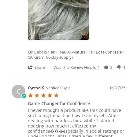
Love
it!
On Caboki Hair Fiber, All-Natural Hair Loss Concealer
(30 Gram, 90-day supply)
'
Share
Was This Review Helpful?
3
1
Share
Review
by
C
Cynthia K.
Verified Buyer
09/27/25
C
B.
5.0
on
star
21
Game-Changer for Confidence
rating
Oct
Review
review
I never thought a product like this could have
2025
by
stating
such a big impact on how I see myself. After
Cynthia
Game-
dealing with hair loss for a while, I started
K.
Changer
noticing how much it affected my
on
for
confidence���especially in social settings or
27
Confidence
under bright lights. I tried a few different