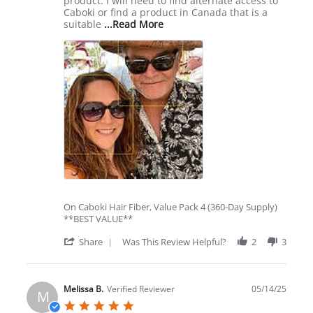
product. I will need to find alternate access to
Caboki or find a product in Canada that is a
Read
suitable
...Read More
more
about
review
stating
High
Cost
of
Shipping
On Caboki Hair Fiber, Value Pack 4 (360-Day Supply)
**BEST VALUE**
'
Share
Was This Review Helpful?
2
3
Share
Review
by
Steve
Melissa B.
Verified Reviewer
05/14/25
M
P.
5.0
on