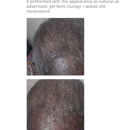
Review
review
It preformed with the appearance as natural as
2026
by
stating
advertised, yet feels clumpy. I would still
Aquanetta
Thank
recommend.
W.
you.
on
22
May
2026