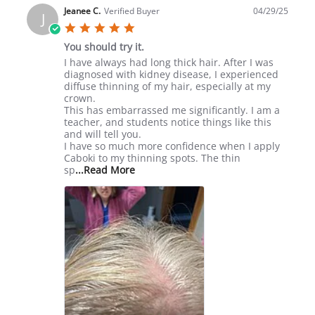
Linda
Jeanee C.
Verified Buyer
04/29/25
J
W.
5.0
on
star
10
You should try it.
rating
May
Review
review
I have always had long thick hair. After I was
2025
by
stating
diagnosed with kidney disease, I experienced
Jeanee
You
diffuse thinning of my hair, especially at my
C.
should
crown.
on
try
This has embarrassed me significantly. I am a
29
it.
teacher, and students notice things like this
Apr
and will tell you.
2025
I have so much more confidence when I apply
Caboki to my thinning spots. The thin
Read
sp
...Read More
more
about
review
stating
You
should
try
it.