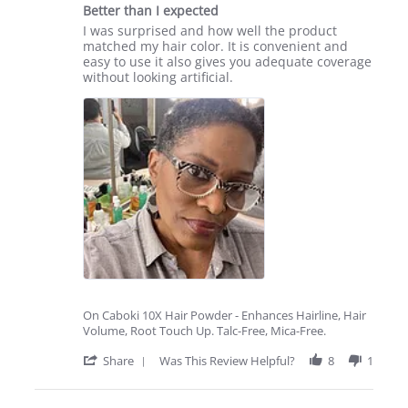
star
14
Better than I expected
rating
May
Review
review
I was surprised and how well the product
2025
by
stating
matched my hair color. It is convenient and
Linda
Better
easy to use it also gives you adequate coverage
W.
than
without looking artificial.
on
I
10
expected
May
2025
On Caboki 10X Hair Powder - Enhances Hairline, Hair
Volume, Root Touch Up. Talc-Free, Mica-Free.
'
Share
Was This Review Helpful?
8
1
Share
Review
by