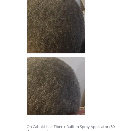
On Caboki Hair Fiber + Built-In Spray Applicator (50