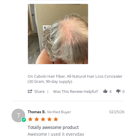
On Caboki Hair Fiber, All-Natural Hair Loss Concealer
(30 Gram, 90-day supply)
'
Share
Was This Review Helpful?
4
0
Share
Review
by
Lynda
Thomas B.
Verified Buyer
02/25/26
T
T.
5.0
on
star
27
Totally awesome product
rating
Mar
Review
review
Awesome I used it everyday