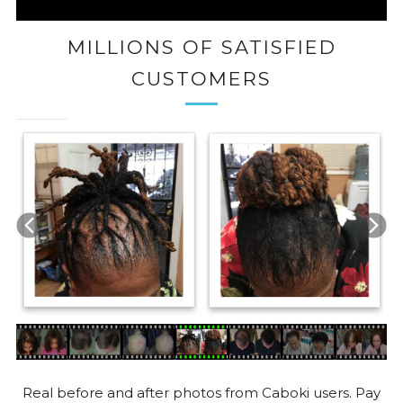
MILLIONS OF SATISFIED
CUSTOMERS
Real before and after photos from Caboki users. Pay