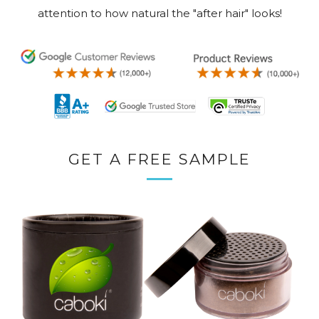
attention to how natural the "after hair" looks!
GET A FREE SAMPLE