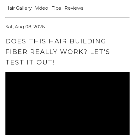
Hair Gallery
Video
Tips
Reviews
Sat, Aug 08, 2026
DOES THIS HAIR BUILDING
FIBER REALLY WORK? LET'S
TEST IT OUT!