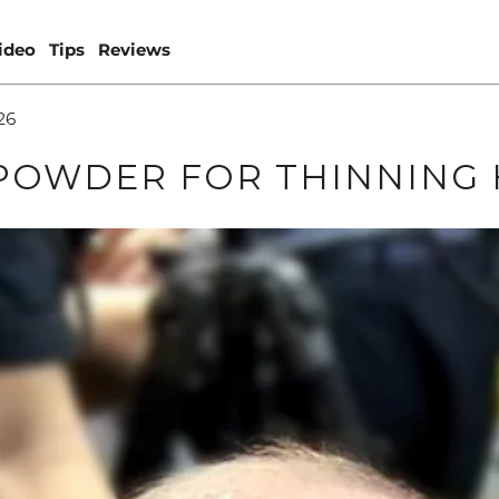
ideo
Tips
Reviews
26
POWDER FOR THINNING 