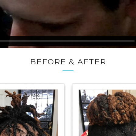
BEFORE & AFTER