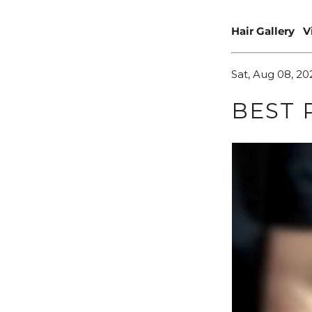
Hair Gallery
V
Sat, Aug 08, 20
BEST 