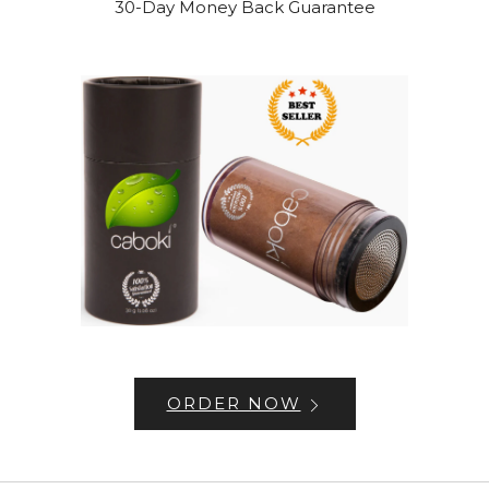
30-Day Money Back Guarantee
ORDER NOW