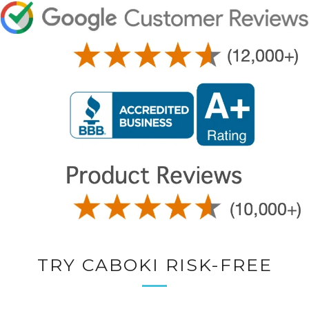
TRY CABOKI RISK-FREE