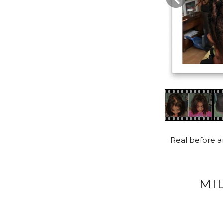
Real before an
MI