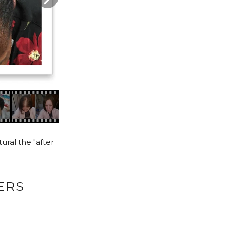
ural the "after
ERS