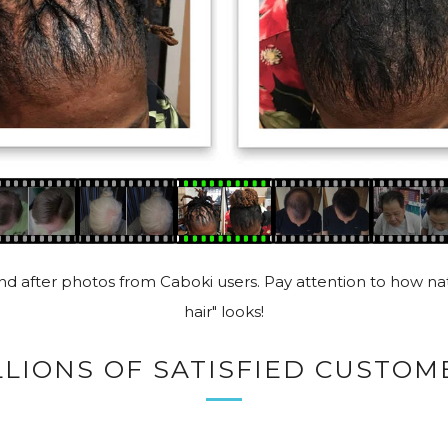
d after photos from Caboki users. Pay attention to how nat
hair" looks!
LLIONS OF SATISFIED CUSTOM