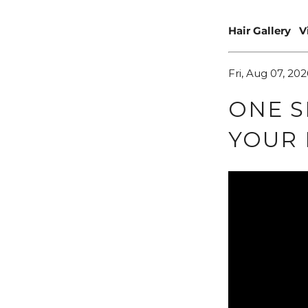
Hair Gallery
V
Fri, Aug 07, 202
ONE S
YOUR 