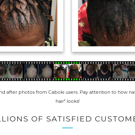
d after photos from Caboki users. Pay attention to how nat
hair" looks!
LLIONS OF SATISFIED CUSTOM