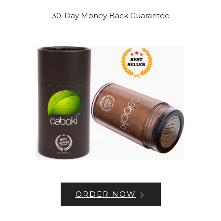
30-Day Money Back Guarantee
ORDER NOW