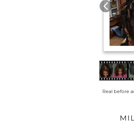
Real before an
MI