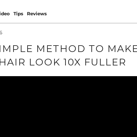
ideo
Tips
Reviews
6
IMPLE METHOD TO MAK
HAIR LOOK 10X FULLER