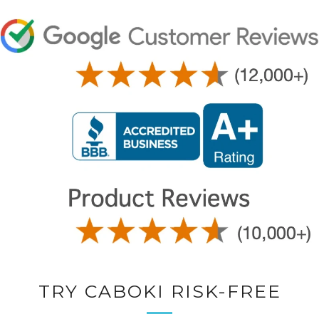
TRY CABOKI RISK-FREE