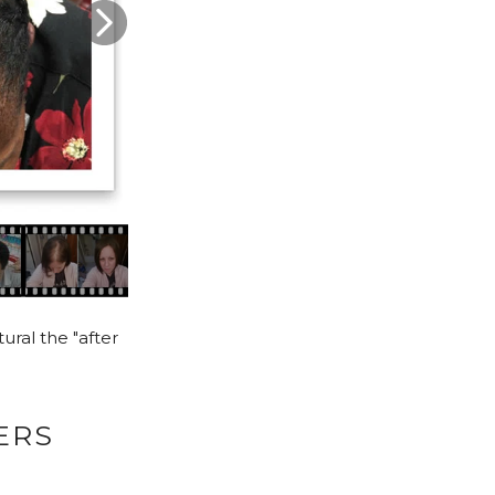
ural the "after
ERS