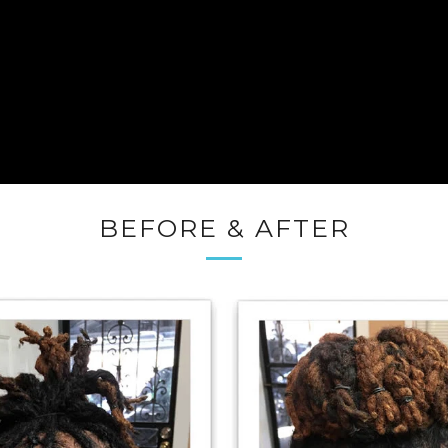
BEFORE & AFTER