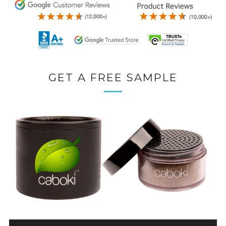
GET A FREE SAMPLE