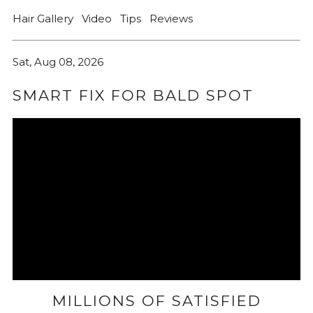
Hair Gallery
Video
Tips
Reviews
Sat, Aug 08, 2026
SMART FIX FOR BALD SPOT
MILLIONS OF SATISFIED