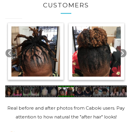
CUSTOMERS
Real before and after photos from Caboki users. Pay
attention to how natural the "after hair" looks!