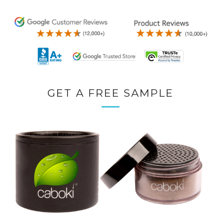
GET A FREE SAMPLE