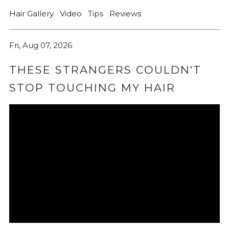
Hair Gallery
Video
Tips
Reviews
Fri, Aug 07, 2026
THESE STRANGERS COULDN'T
STOP TOUCHING MY HAIR