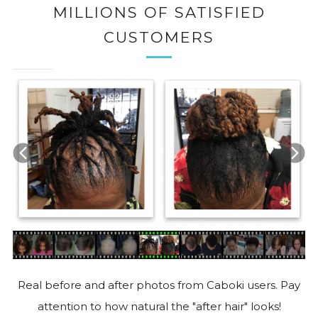
MILLIONS OF SATISFIED
CUSTOMERS
Real before and after photos from Caboki users. Pay
attention to how natural the "after hair" looks!