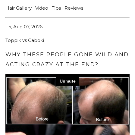
Hair Gallery
Video
Tips
Reviews
Fri, Aug 07, 2026
Toppik vs Caboki
WHY THESE PEOPLE GONE WILD AND
ACTING CRAZY AT THE END?