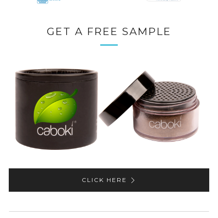
GET A FREE SAMPLE
CLICK HERE