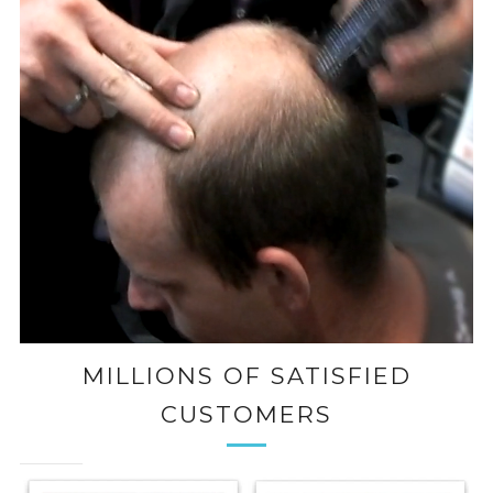
MILLIONS OF SATISFIED
CUSTOMERS