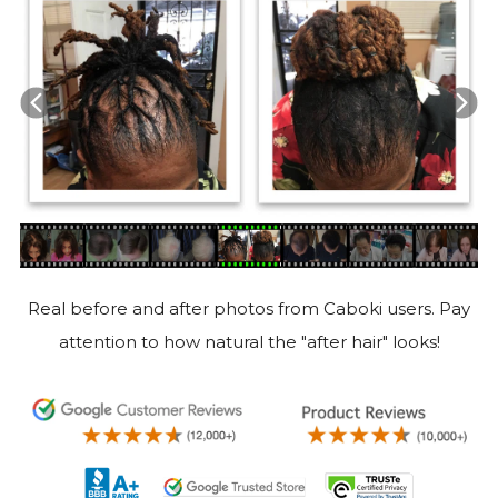
Real before and after photos from Caboki users. Pay
attention to how natural the "after hair" looks!