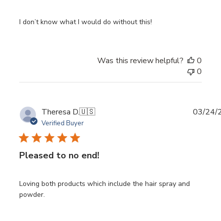
I don’t know what I would do without this!
Was this review helpful?
0
0
Publi
Theresa D.
🇺🇸
03/24/
date
Verified Buyer
Pleased to no end!
Loving both products which include the hair spray and
powder.