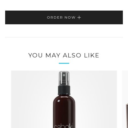
ORDER NOW
YOU MAY ALSO LIKE