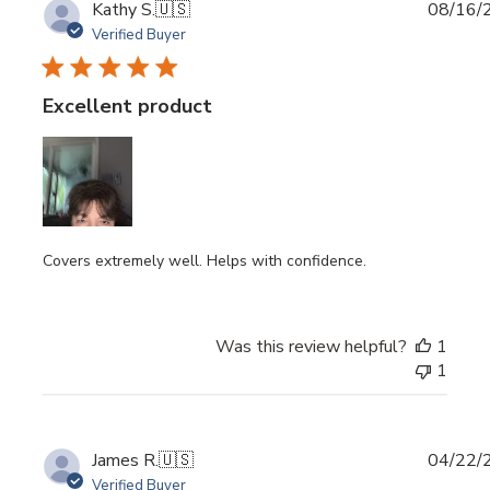
Publi
Kathy S.
🇺🇸
08/16/
date
Verified Buyer
Excellent product
Covers extremely well. Helps with confidence.
Was this review helpful?
1
1
Publi
James R.
🇺🇸
04/22/
date
Verified Buyer