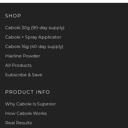
SHOP
Caboki 30g (90-day supply)
Caboki + Spray Applicator
Caboki 16g (40-day supply)
Hairline Powder
All Products
Subscribe & Save
PRODUCT INFO
Why Caboki Is Superior
How Caboki Works
Real Results