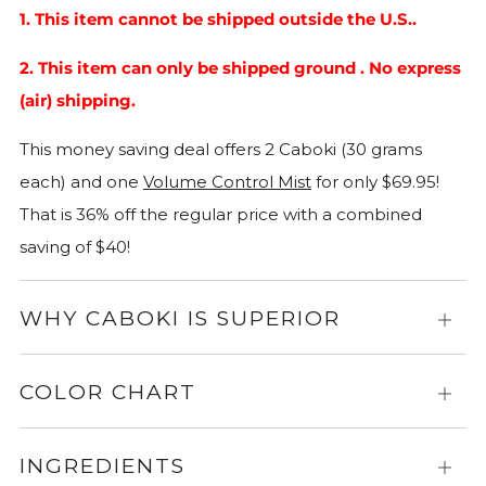
1. This item cannot be shipped outside the U.S..
2. This item can only be shipped ground . No express
(air) shipping.
This money saving deal offers 2 Caboki (30 grams
each) and one
Volume Control Mist
for only $69.95!
That is 36% off the regular price with a combined
saving of $40!
WHY CABOKI IS SUPERIOR
Expa
for
more
COLOR CHART
Expa
info
for
more
INGREDIENTS
Expa