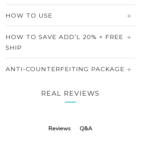
info
for
more
HOW TO USE
Expa
info
for
more
HOW TO SAVE ADD’L 20% + FREE
Expa
info
SHIP
for
more
info
ANTI-COUNTERFEITING PACKAGE
Expa
for
more
REAL REVIEWS
info
Q&A
Reviews