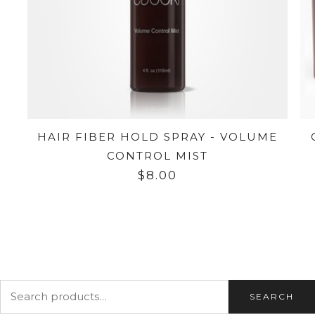
HAIR FIBER HOLD SPRAY - VOLUME
CONTROL MIST
$8.00
SEARCH