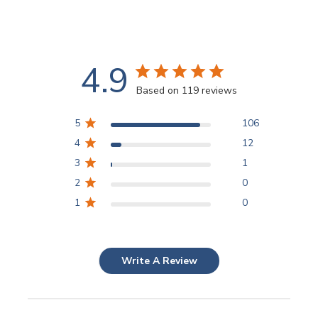
4.9
Based on 119 reviews
5
106
4
12
3
1
2
0
1
0
Write A Review