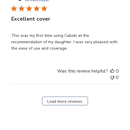
Excellent cover
This was my first time using Caboki at the
recommendation of my daughter. I was very pleased with
the ease of use and coverage.
Was this review helpful?
0
0
Load more reviews