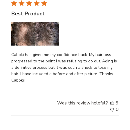
Best Product
Caboki has given me my confidence back. My hair loss
progressed to the point I was refusing to go out. Aging is
a definitive process but it was such a shock to lose my
hair. I have included a before and after picture. Thanks
Caboki!
Was this review helpful?
9
0