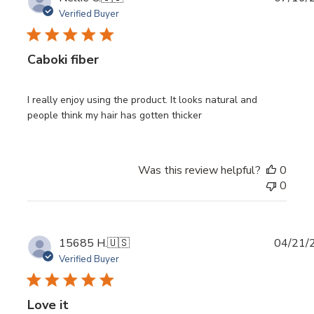
date
Verified Buyer
Caboki fiber
I really enjoy using the product. It looks natural and
people think my hair has gotten thicker
Was this review helpful?
0
0
Publi
15685 H.
🇺🇸
04/21/
date
Verified Buyer
Love it