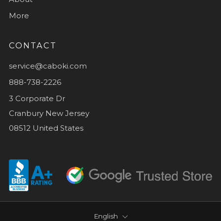
More
CONTACT
service@caboki.com
888-738-2226
3 Corporate Dr
Cranbury New Jersey
08512 United States
LANGUAGE
English