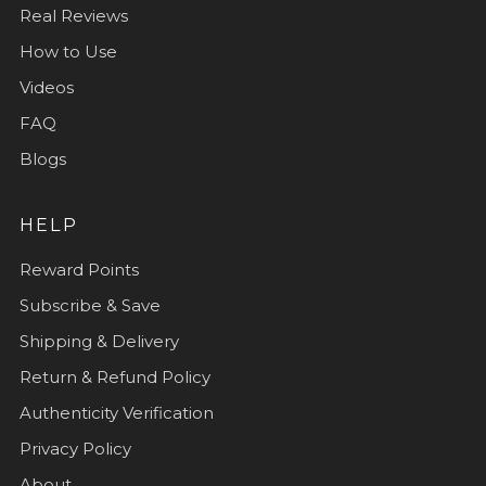
Real Reviews
How to Use
Videos
FAQ
Blogs
HELP
Reward Points
Subscribe & Save
Shipping & Delivery
Return & Refund Policy
Authenticity Verification
Privacy Policy
About