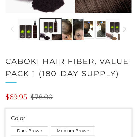
CABOKI HAIR FIBER, VALUE
PACK 1 (180-DAY SUPPLY)
Regular
Sale
$69.95
$78.00
price
price
Color
Dark Brown
Medium Brown