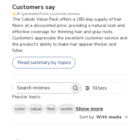
Customers say
AI-generated from customer reviews.
The Caboki Value Pack offers a 180-day supply of hair
fibers at a discounted price, providing a natural look and
effective coverage for thinning hair and gray roots.
Customers appreciate the excellent customer service and
the product's ability to make hair appear thicker and
fuller.
Read summary by topics
Filters
Search
Popular topics
reviews
Show more
color
value
feel
works
Sort by
:
With media