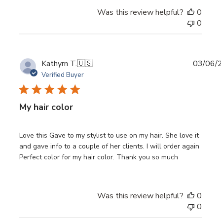
Was this review helpful?
0
0
Publi
Kathyrn T.
🇺🇸
03/06/
date
Verified Buyer
My hair color
Love this Gave to my stylist to use on my hair. She love it
and gave info to a couple of her clients. I will order again
Perfect color for my hair color. Thank you so much
Was this review helpful?
0
0