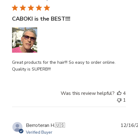
CABOKI is the BEST!!!!
Great products for the hair!!! So easy to order online.
Quality is SUPERB!!!
Was this review helpful?
4
1
Publi
Berroteran H.
🇺🇸
12/16/
date
Verified Buyer