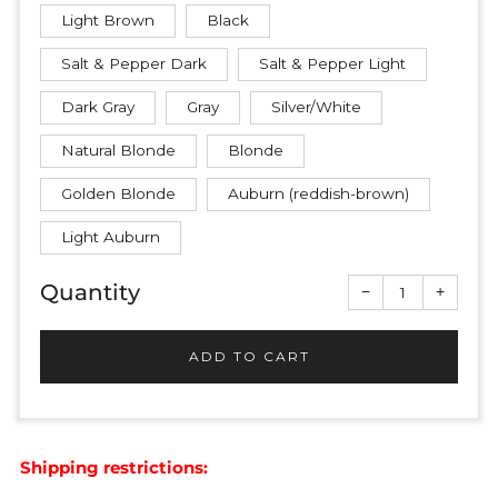
Light Brown
Black
Salt & Pepper Dark
Salt & Pepper Light
Dark Gray
Gray
Silver/White
Natural Blonde
Blonde
Golden Blonde
Auburn (reddish-brown)
Light Auburn
Quantity
Reduce
Increas
−
+
item
item
quantity
quantit
by
by
one
one
ADD TO CART
Shipping restrictions: