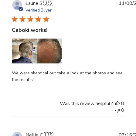
Publi
Laurie S.
🇺🇸
11/08/
date
Verified Buyer
Caboki works!
We were skeptical but take a look at the photos and see
the results!
Was this review helpful?
8
0
Publi
Nellie C.
🇺🇸
07/16/