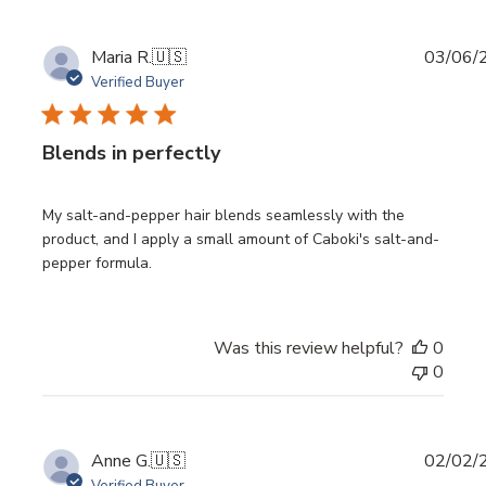
Publi
Maria R.
🇺🇸
03/06/
date
Verified Buyer
Blends in perfectly
My salt-and-pepper hair blends seamlessly with the
product, and I apply a small amount of Caboki's salt-and-
pepper formula.
Was this review helpful?
0
0
Publi
Anne G.
🇺🇸
02/02/
date
Verified Buyer