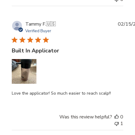
Publi
Tammy F.
🇺🇸
02/15/
date
Verified Buyer
Built In Applicator
Love the applicator! So much easier to reach scalp!!
Was this review helpful?
0
1