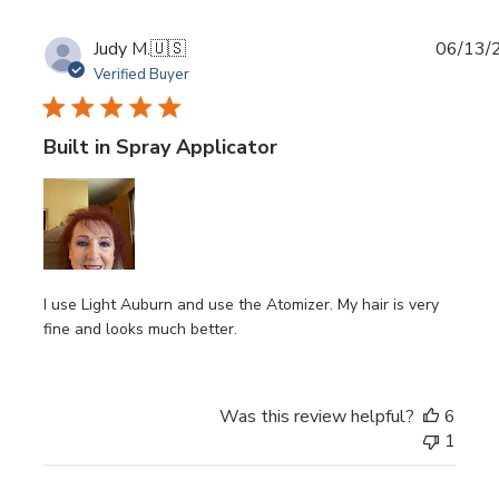
Publi
Judy M.
🇺🇸
06/13/
date
Verified Buyer
Built in Spray Applicator
I use Light Auburn and use the Atomizer. My hair is very
fine and looks much better.
Was this review helpful?
6
1