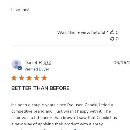
Love this!
Was this review helpful?
0
0
Publi
Daniel R.
🇺🇸
06/16/
date
Verified Buyer
BETTER THAN BEFORE
It’s been a couple years since I’ve used Caboki, I tried a
competitive brand and I just wasn’t happy with it. The
color was a lot darker than brown. I saw that Caboki has
a new way of applying their product with a spray