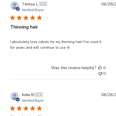
Publi
Teresa L.
🇺🇸
06/28/
date
Verified Buyer
Thinning hair
I absolutely love caboki for my thinning hair! I've used it
for years and will continue to use it!
Was this review helpful?
0
0
Publi
India B.
🇺🇸
06/26/
date
Verified Buyer