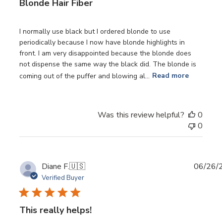
Blonde Hair Fiber
I normally use black but I ordered blonde to use
periodically because I now have blonde highlights in
front. I am very disappointed because the blonde does
not dispense the same way the black did. The blonde is
coming out of the puffer and blowing al...
Read more
Was this review helpful?
0
0
Publi
Diane F.
🇺🇸
06/26/
date
Verified Buyer
This really helps!