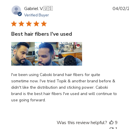
Publi
Gabriel V.
🇺🇸
04/02/
date
Verified Buyer
Best hair fibers I've used
I've been using Caboki brand hair fibers for quite
sometime now. I've tried Topik & another brand before &
didn't like the distribution and sticking power. Caboki
brand is the best hair fibers I've used and will continue to
use going forward.
Was this review helpful?
9
1