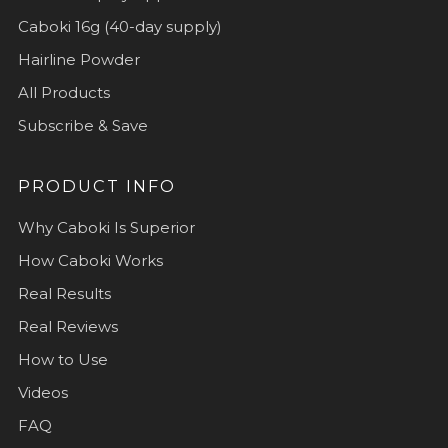
Caboki 16g (40-day supply)
Hairline Powder
All Products
Subscribe & Save
PRODUCT INFO
Why Caboki Is Superior
How Caboki Works
Real Results
Real Reviews
How to Use
Videos
FAQ