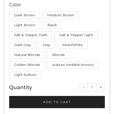
Color
Dark Brown
Medium Brown
Light Brown
Black
Salt & Pepper Dark
Salt & Pepper Light
Dark Gray
Gray
Silver/White
Natural Blonde
Blonde
Golden Blonde
Auburn (reddish-brown)
Light Auburn
Quantity
Reduce
Increas
−
+
item
item
quantity
quantit
by
by
one
one
ADD TO CART