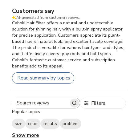
Customers say
AI-generated from customer reviews.
Caboki Hair Fiber offers a natural and undetectable
solution for thinning hair, with a built-in spray applicator
for precise application. Customers appreciate its plant-
based fibers, natural look, and excellent scalp coverage.
The product is versatile for various hair types and styles,
and it effectively covers gray roots and bald spots.
Caboki's fantastic customer service and subscription
benefits add to its appeal.
Read summary by topics
Filters
Search
Popular topics
reviews
size
color
results
problem
Show more