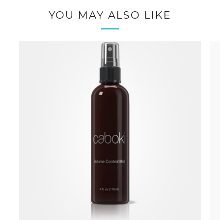
YOU MAY ALSO LIKE