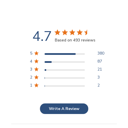
4.7
Based on 493 reviews
5
380
4
87
3
21
2
3
1
2
Write A Review