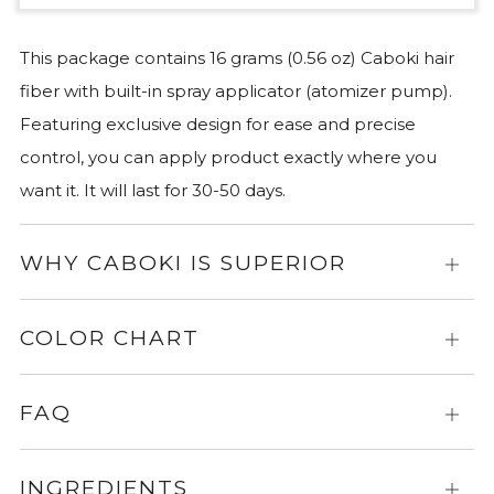
This package contains 16 grams (0.56 oz) Caboki hair
fiber with built-in spray applicator (atomizer pump).
Featuring exclusive design for ease and precise
control, you can apply product exactly where you
want it. It will last for 30-50 days.
WHY CABOKI IS SUPERIOR
Expa
for
more
COLOR CHART
Expa
info
for
more
FAQ
Expa
info
for
more
INGREDIENTS
Expa