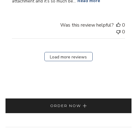
attachment and it’s so much be...
Read more
Was this review helpful?
0
0
Load more reviews
ORDER NOW