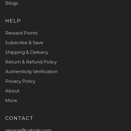
Blogs
HELP
Reward Points
Subscribe & Save
Shipping & Delivery
Return & Refund Policy
Authenticity Verification
Privacy Policy
About
More
CONTACT
service@caboki.com