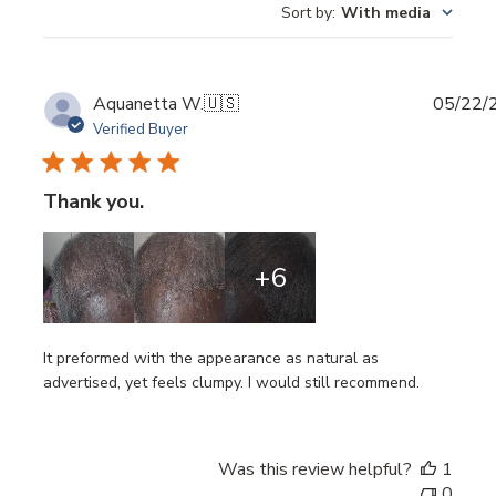
Sort by
:
With media
Publi
Aquanetta W.
🇺🇸
05/22/
date
Verified Buyer
Thank you.
+6
It preformed with the appearance as natural as
advertised, yet feels clumpy. I would still recommend.
Was this review helpful?
1
0