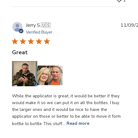
Publi
Jerry S.
🇺🇸
11/09/
date
Verified Buyer
Great
While the applicator is great, it would be better if they
would make it so we can put it on all the bottles. I buy
the larger ones and it would be nice to have the
applicator on those or better to be able to move it form
bottle to bottle This stuff...
Read more