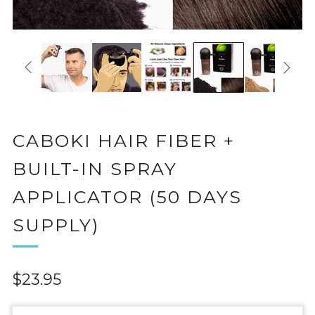
CABOKI HAIR FIBER +
BUILT-IN SPRAY
APPLICATOR (50 DAYS
SUPPLY)
Regular
$23.95
price