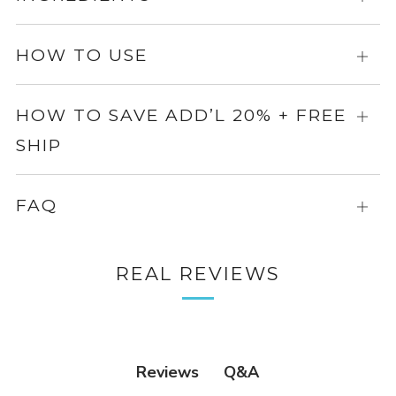
info
for
more
HOW TO USE
Expa
info
for
more
HOW TO SAVE ADD’L 20% + FREE
Expa
info
SHIP
for
more
info
FAQ
Expa
for
more
REAL REVIEWS
info
Q&A
Reviews