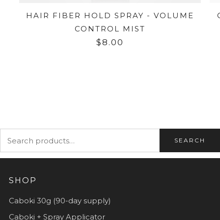
HAIR FIBER HOLD SPRAY - VOLUME
CONTROL MIST
$8.00
SEARCH
SHOP
Caboki 30g (90-day supply)
Caboki + Spray Applicator