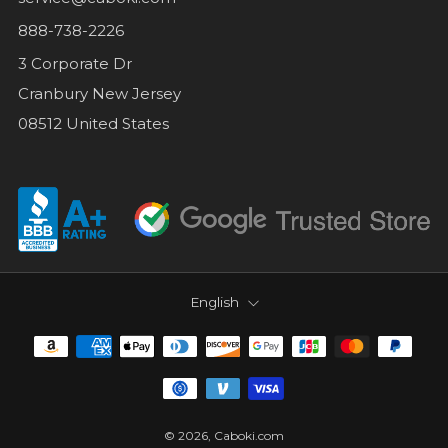
888-738-2226
3 Corporate Dr
Cranbury New Jersey
08512 United States
LANGUAGE
English
© 2026, Caboki.com