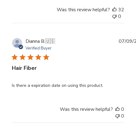
Was this review helpful?
32
0
Publi
Dianna B.
🇺🇸
07/09/
date
Verified Buyer
Hair Fiber
Is there a expiration date on using this product.
Was this review helpful?
0
0