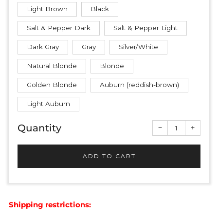
Light Brown
Black
Salt & Pepper Dark
Salt & Pepper Light
Dark Gray
Gray
Silver/White
Natural Blonde
Blonde
Golden Blonde
Auburn (reddish-brown)
Light Auburn
Quantity
Reduce
Increas
−
+
item
item
quantity
quantit
by
by
one
one
ADD TO CART
Shipping restrictions: