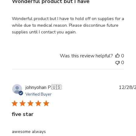
Wonderful product but I have
Wonderful product but I have to hold off on supplies for a
while due to medical reason. Please discontinue future
supplies until I contact you again.
Was this review helpful?
0
0
Publi
johnyohan P.
🇺🇸
12/28/
date
Verified Buyer
five star
awesome always