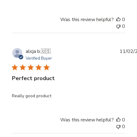
Was this review helpful?
0
0
Publi
alicja b.
🇺🇸
11/02/
date
Verified Buyer
Perfect product
Really good product
Was this review helpful?
0
0