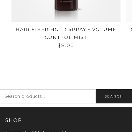
HAIR FIBER HOLD SPRAY - VOLUME
CONTROL MIST
$8.00
SEARCH
SHOP