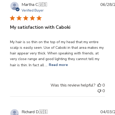
Publi
Martha C.
🇺🇸
06/28/
date
Verified Buyer
My satisfaction with Caboki
My hair is so thin on the top of my head that my entire
scalp is easily seen. Use of Caboki in that area makes my
hair appear very thick. When speaking with friends, at
very close range and good lighting they cannot tell my
hair is thin. In fact all ...
Read more
Was this review helpful?
0
0
Publi
Richard D.
🇺🇸
04/03/