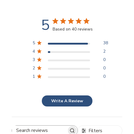
5
Based on 40 reviews
5
38
4
2
3
0
2
0
1
0
Write A Review
Filters
Search