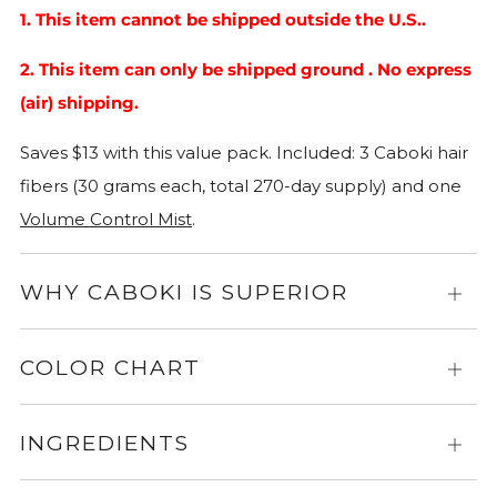
1. This item cannot be shipped outside the U.S..
2. This item can only be shipped ground . No express
(air) shipping.
Saves $13 with this value pack.
Included: 3 Caboki hair
fibers (30 grams each, total 270-day supply) and one
Volume Control Mist
.
WHY CABOKI IS SUPERIOR
Expa
for
more
COLOR CHART
Expa
info
for
more
INGREDIENTS
Expa
info
for