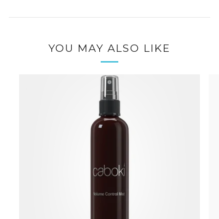
YOU MAY ALSO LIKE