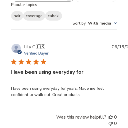
Popular topics
reviews
hair
coverage
caboki
Sort by
:
With media
Publi
Lily C.
🇺🇸
06/19/
date
Verified Buyer
Have been using everyday for
Have been using everyday for years. Made me feel
confident to walk out. Great products!
Was this review helpful?
0
0