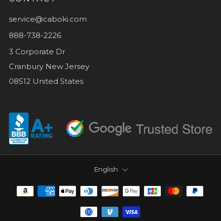
service@caboki.com
888-738-2226
3 Corporate Dr
Cranbury New Jersey
08512 United States
LANGUAGE
English