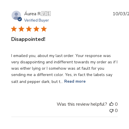
Publi
Áurea R.
🇺🇸
10/03/
date
Verified Buyer
Disappointed!
I emailed you, about my last order. Your response was
very disappointing and indifferent towards my order as if I
was either lying or I somehow was at fault for you
sending me a different color. Yes, in fact the labels say
salt and pepper dark, but t...
Read more
Was this review helpful?
0
0