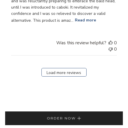
and was reluctantly preparing to embrace the bald head,
until I was introduced to caboki. It revitalized my
confidence and I was so relieved to discover a valid
alternative. This product is amaz...
Read more
Was this review helpful?
0
0
Load more reviews
ORDER NOW