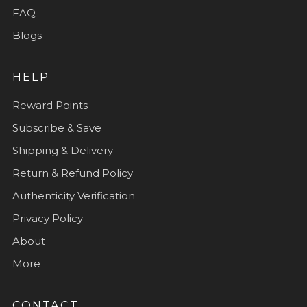
FAQ
Blogs
HELP
Reward Points
Subscribe & Save
Shipping & Delivery
Return & Refund Policy
Authenticity Verification
Privacy Policy
About
More
CONTACT