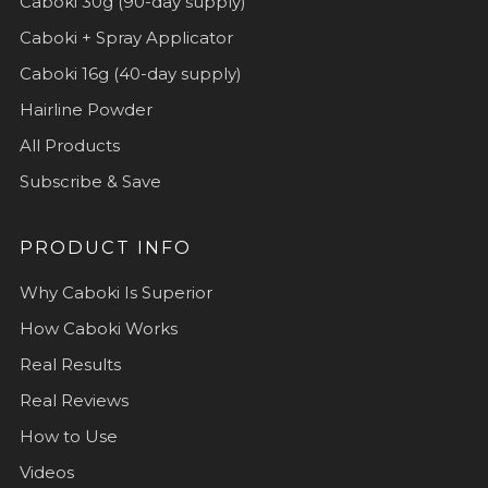
Caboki 30g (90-day supply)
Caboki + Spray Applicator
Caboki 16g (40-day supply)
Hairline Powder
All Products
Subscribe & Save
PRODUCT INFO
Why Caboki Is Superior
How Caboki Works
Real Results
Real Reviews
How to Use
Videos