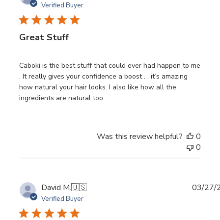
date
Verified Buyer
Great Stuff
Caboki is the best stuff that could ever had happen to me
. It really gives your confidence a boost . . it’s amazing
how natural your hair looks. I also like how all the
ingredients are natural too.
Was this review helpful?
0
0
Publi
David M.
🇺🇸
03/27/
date
Verified Buyer