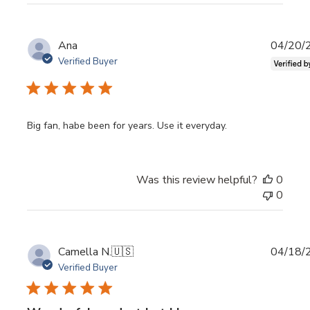
Publi
Ana
04/20/
date
Verified Buyer
Big fan, habe been for years. Use it everyday.
Was this review helpful?
0
0
Publi
Camella N.
🇺🇸
04/18/
date
Verified Buyer