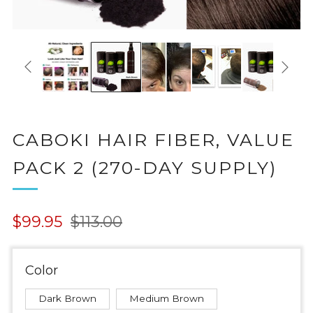
CABOKI HAIR FIBER, VALUE
PACK 2 (270-DAY SUPPLY)
Regular
Sale
$99.95
$113.00
price
price
Color
Dark Brown
Medium Brown