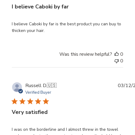
I believe Caboki by far
I believe Caboki by far is the best product you can buy to
thicken your hair.
Was this review helpful?
0
0
Publi
Russell D.
🇺🇸
03/12/
date
Verified Buyer
Very satisfied
I was on the borderline and I almost threw in the towel