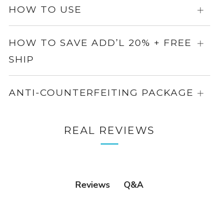
more
HOW TO USE
Expa
info
for
more
HOW TO SAVE ADD’L 20% + FREE
Expa
info
SHIP
for
more
info
ANTI-COUNTERFEITING PACKAGE
Expa
for
more
REAL REVIEWS
info
Q&A
Reviews